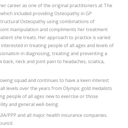
er career as one of the original practitioners at The
e which included providing Osteopathy in GP
s structural Osteopathy using combinations of
 joint manipulation and compliments her treatment
atient she treats. Her approach to practice is varied
interested in treating people of all ages and levels of
sionalism in diagnosing, treating and preventing a
back, neck and joint pain to headaches, sciatica,
owing squad and continues to have a keen interest
all levels over the years from Olympic gold medalists
ing people of all ages new to exercise or those
ility and general well-being.
 AXA/PPP and all major health insurance companies.
ouncil.