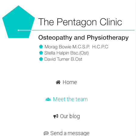
Home
Meet the team
Our blog
Send a message