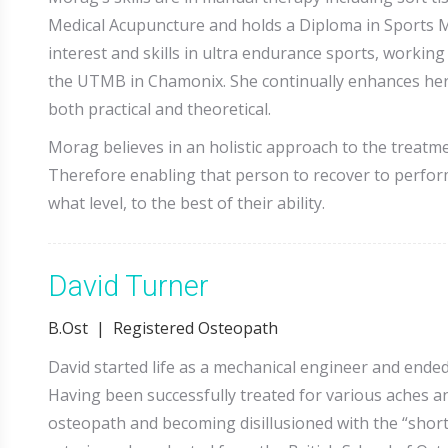
Medical Acupuncture and holds a Diploma in Sports 
interest and skills in ultra endurance sports, worki
the UTMB in Chamonix. She continually enhances her 
both practical and theoretical.
Morag believes in an holistic approach to the treatmen
Therefore enabling that person to recover to perform 
what level, to the best of their ability.
David Turner
B.Ost | Registered Osteopath
David started life as a mechanical engineer and ended
Having been successfully treated for various aches an
osteopath and becoming disillusioned with the “short