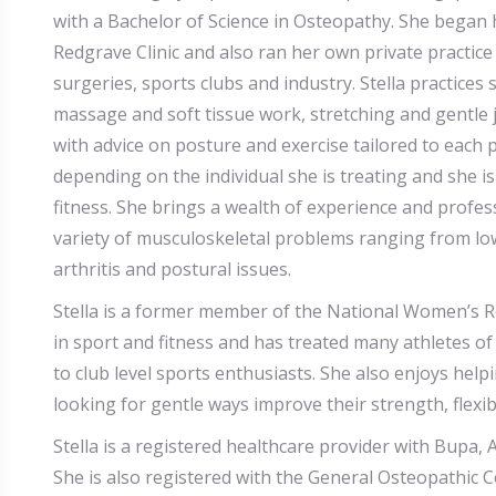
with a Bachelor of Science in Osteopathy. She began h
Redgrave Clinic and also ran her own private practic
surgeries, sports clubs and industry. Stella practice
massage and soft tissue work, stretching and gentle
with advice on posture and exercise tailored to each p
depending on the individual she is treating and she is 
fitness. She brings a wealth of experience and profes
variety of musculoskeletal problems ranging from low 
arthritis and postural issues.
Stella is a former member of the National Women’s R
in sport and fitness and has treated many athletes of 
to club level sports enthusiasts. She also enjoys help
looking for gentle ways improve their strength, flexib
Stella is a registered healthcare provider with Bupa,
She is also registered with the General Osteopathic C