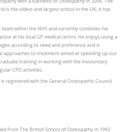
eopathy with a Bachelor of Osteopathy in 2006. The
is the oldest and largest school in the UK, it has
c team within the NHS and currently combines his
tice at his local GP medical centre. He enjoys using a
 ages according to need and preference and is
onal approaches to treatment aimed at speeding up our
aduate training in working with the involuntary
ular CPD activities.
is registered with the General Osteopathic Council.
fied from The British School of Osteopathy in 1992