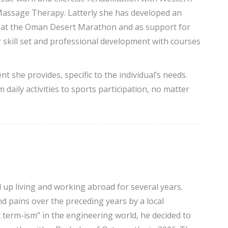
Massage Therapy. Latterly she has developed an
ng at the Oman Desert Marathon and as support for
skill set and professional development with courses
t she provides, specific to the individual’s needs.
daily activities to sports participation, no matter
 up living and working abroad for several years.
d pains over the preceding years by a local
 term-ism” in the engineering world, he decided to