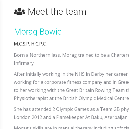
Meet the team
Morag Bowie
M.C.S.P. H.C.P.C.
Born a Northern lass, Morag trained to be a Charter
Infirmary.
After initially working in the NHS in Derby her career
working for a corporate fitness company and in Greece
to her working with the Great Britain Rowing Team t
Physiotherapist at the British Olympic Medical Centre
She has attended 2 Olympic Games as a Team GB phy
London 2012 and a Flamekeeper At Baku, Azerbaijan 
Morag’s skills are in manual therapy including soft t