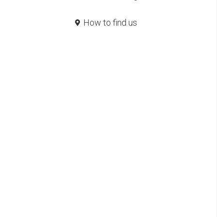
How to find us