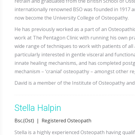
retrain and graduated from the British School of Ost
internationally renowned BSO was founded in 1917 and 
now become the University College of Osteopathy.
He has previously worked as a part of an Osteopathi
work at The Pentagon Clinic with running his own prac
wide range of techniques to work with patients of all
particularly interested in gentle visceral and functi
innate healing mechanisms, and has completed postgr
mechanism – ‘cranial’ osteopathy – amongst other reg
David is a member of the Institute of Osteopathy and 
Stella Halpin
Bsc.(Ost) | Registered Osteopath
Stella is a highly experienced Osteopath having quali