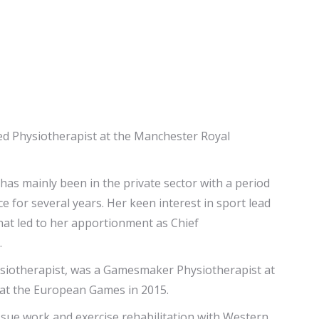
ed Physiotherapist at the Manchester Royal
 has mainly been in the private sector with a period
 for several years. Her keen interest in sport lead
hat led to her apportionment as Chief
.
siotherapist, was a Gamesmaker Physiotherapist at
at the European Games in 2015.
issue work and exercise rehabilitation with Western